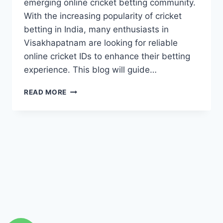
emerging online cricket betting community.
With the increasing popularity of cricket
betting in India, many enthusiasts in
Visakhapatnam are looking for reliable
online cricket IDs to enhance their betting
experience. This blog will guide…
READ MORE