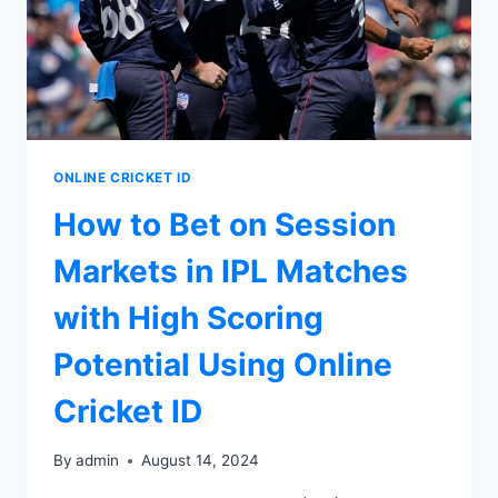
ONLINE CRICKET ID
How to Bet on Session
Markets in IPL Matches
with High Scoring
Potential Using Online
Cricket ID
By
admin
August 14, 2024