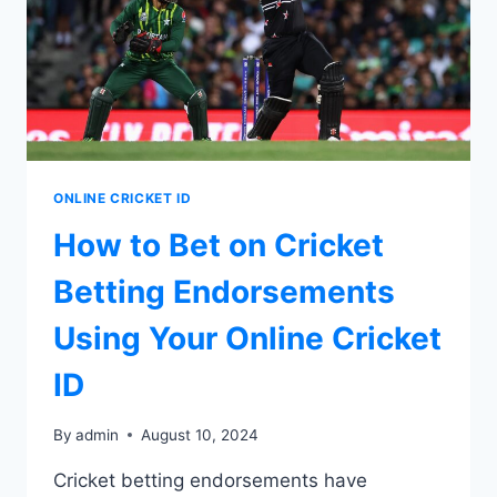
ONLINE CRICKET ID
How to Bet on Cricket
Betting Endorsements
Using Your Online Cricket
ID
By
admin
August 10, 2024
Cricket betting endorsements have