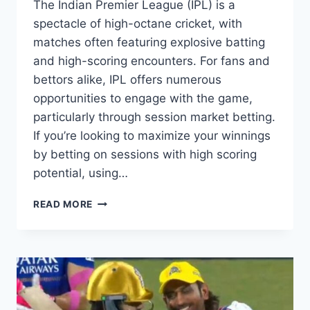
The Indian Premier League (IPL) is a
spectacle of high-octane cricket, with
matches often featuring explosive batting
and high-scoring encounters. For fans and
bettors alike, IPL offers numerous
opportunities to engage with the game,
particularly through session market betting.
If you’re looking to maximize your winnings
by betting on sessions with high scoring
potential, using…
READ MORE