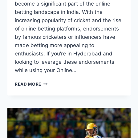
become a significant part of the online
betting landscape in India. With the
increasing popularity of cricket and the rise
of online betting platforms, endorsements
by famous cricketers or influencers have
made betting more appealing to
enthusiasts. If you’re in Hyderabad and
looking to leverage these endorsements
while using your Online…
READ MORE