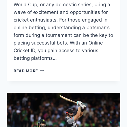
World Cup, or any domestic series, bring a
wave of excitement and opportunities for
cricket enthusiasts. For those engaged in
online betting, understanding a batsman’s
form during a tournament can be the key to
placing successful bets. With an Online
Cricket ID, you gain access to various
betting platforms…
READ MORE