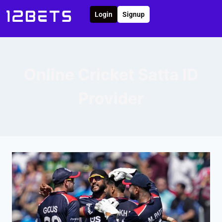
Login
Signup
Online Cricket Satta ID
Provider