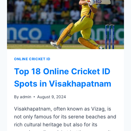
ONLINE CRICKET ID
Top 18 Online Cricket ID
Spots in Visakhapatnam
By
admin
August 9, 2024
Visakhapatnam, often known as Vizag, is
not only famous for its serene beaches and
rich cultural heritage but also for its