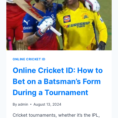
ONLINE CRICKET ID
Online Cricket ID: How to
Bet on a Batsman’s Form
During a Tournament
By
admin
August 13, 2024
Cricket tournaments, whether it’s the IPL,